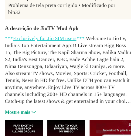
Problema de tela preta corrigido • Modificado por 
bin32
A descrição de JioTV Mod Apk
***
Exclusively for Jio SIM users
***
Welcome to JioTV,
India’s Top Entertainment App!!! Live stream Bigg Boss
15, The Big Picture, The Kapil Sharma Show, Balika Vadhu
S2, India's Best Dancer, KBC, Bade Achhe Lagte hain 2,
Nima Denzongpa, Udaariyan, Wagle ki Duniya, & more.
Also stream TV shows, Movies, Sports: Cricket, Football,
Tennis, News in HD for free. Unlike DTH you can watch it
anytime, anywhere. Enjoy Live TV across 800+ TV
channels including 200+ HD channels in 15+ languages.
Catch-up the latest shows & get entertained in your choice
of genre: Entertainment, Movies, Music, Sports, News,
Mostre mais
Devotional, Educational, Infotainment, Kids & Lifestyle.
Binge-watch your favourite TV shows with 7 days catch
up of all your prime shows. Endless entertainment: Latest