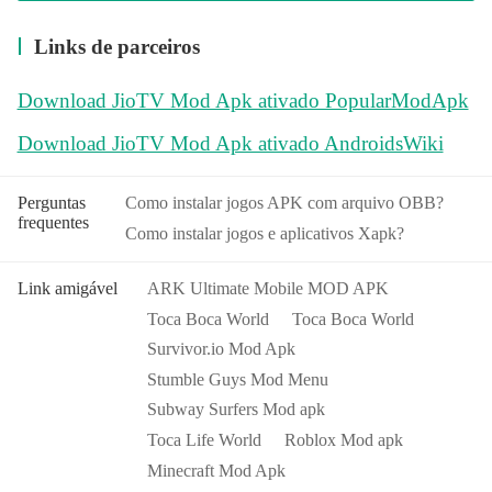
Links de parceiros
Download JioTV Mod Apk ativado PopularModApk
Download JioTV Mod Apk ativado AndroidsWiki
Perguntas
Como instalar jogos APK com arquivo OBB?
frequentes
Como instalar jogos e aplicativos Xapk?
Link amigável
ARK Ultimate Mobile MOD APK
Toca Boca World
Toca Boca World
Survivor.io Mod Apk
Stumble Guys Mod Menu
Subway Surfers Mod apk
Toca Life World
Roblox Mod apk
Minecraft Mod Apk