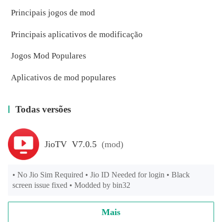
Principais jogos de mod
Principais aplicativos de modificação
Jogos Mod Populares
Aplicativos de mod populares
Todas versões
JioTV V7.0.5
(mod)
• No Jio Sim Required • Jio ID Needed for login • Black 
screen issue fixed • Modded by bin32
Mais