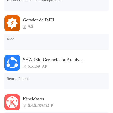
Gerador de IMEI
9.6
Mod
SHAREit: Gerenciador Arquivos
6.51.69_AP
Sem anúncios
KineMaster
6.4.6.28925.GP