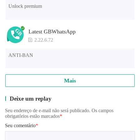
Unlock premium
Latest GBWhatsApp
2.22.6.72
ANTI-BAN
Mais
Deixe um replay
Seu endereço de e-mail não será publicado. Os campos
obrigatórios estão marcados
*
Seu comentário
*