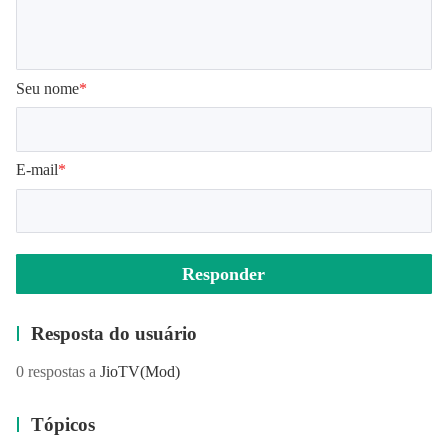
Seu nome
*
E-mail
*
Responder
Resposta do usuário
0 respostas a
JioTV
(Mod)
Tópicos