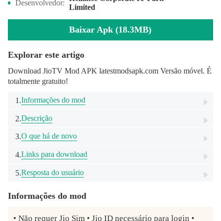
Desenvolvedor:
Limited
Baixar Apk (18.3MB)
Explorar este artigo
Download JioTV Mod APK latestmodsapk.com Versão móvel. É
totalmente gratuito!
Informações do mod
1.
Descrição
2.
O que há de novo
3.
Links para download
4.
Resposta do usuário
5.
Informações do mod
• Não requer Jio Sim • Jio ID necessário para login • 