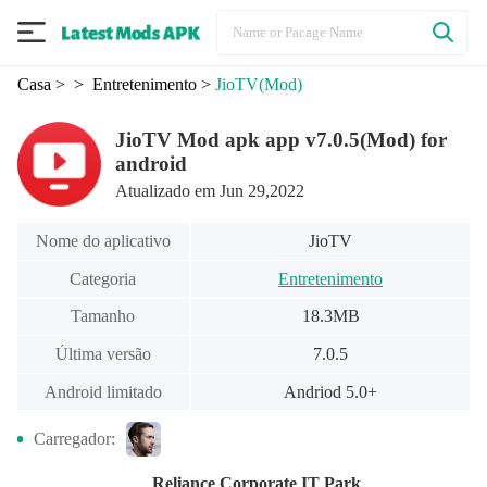
Casa
>
> Entretenimento
>
JioTV
(Mod)
JioTV Mod apk app v7.0.5(Mod) for
android
Atualizado em Jun 29,2022
Nome do aplicativo
JioTV
Categoria
Entretenimento
Tamanho
18.3MB
Última versão
7.0.5
Android limitado
Andriod 5.0+
Carregador:
Reliance Corporate IT Park