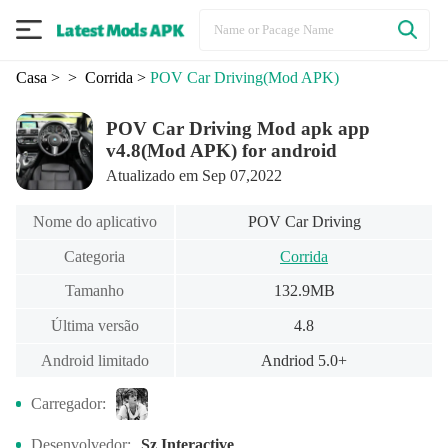
Casa
>
> Corrida
>
POV Car Driving
(Mod APK)
POV Car Driving Mod apk app
v4.8(Mod APK) for android
Atualizado em Sep 07,2022
Nome do aplicativo
POV Car Driving
Categoria
Corrida
Tamanho
132.9MB
Última versão
4.8
Android limitado
Andriod 5.0+
Carregador:
Desenvolvedor:
Sz Interactive