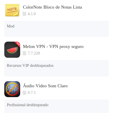
ColorNote Bloco de Notas Lista
While you are driving, you must be avoid of speed radars.
4.1.0
Remember, speed cameras are invented for our driving
safety. We put some speed cameras on your path for make
Mod
sure your journey is in "safe". We also put some other
surprises for you. Drive safe!
Melon VPN - VPN proxy seguro
7.7.228
» Radio Channels
Recursos VIP desbloqueados
What will you do if we will tell you you can listen a real
internet radio while you playing your game and you can
controll it on your cars radio? You can listen your favorite
Áudio Vídeo Som Claro
radio while driving with your car.
0.7.1
Profissional desbloqueado
» Realistic Cabin Sounds