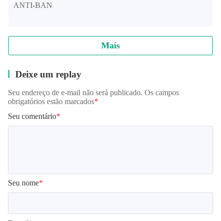
ANTI-BAN
If you are tired of clone racing games, POV Car Driving is
waiting for you.
Mais
Deixe um replay
Enjoy.
Seu endereço de e-mail não será publicado. Os campos
obrigatórios estão marcados
*
Seu comentário
*
Facebook
https://www.facebook.com/szinteractive
Seu nome
*
Youtube
https://www.youtube.com/channel/UCHiYLip3sss58oNr3p