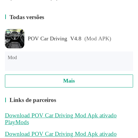
Todas versões
POV Car Driving V4.8
(Mod APK)
Mod
Mais
Links de parceiros
Download POV Car Driving Mod Apk ativado
PlayMods
Download POV Car Driving Mod Apk ativado