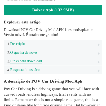
Baixar Apk (132.9MB)
Explorar este artigo
Download POV Car Driving Mod APK latestmodsapk.com
Versão móvel. É totalmente gratuito!
Descrição
1.
O que há de novo
2.
Links para download
3.
Resposta do usuário
4.
A descrição de POV Car Driving Mod Apk
Pov Car Driving is a driving game that you will face with
curved roads, endless highways, trial events with no
limits. Remember this is not a simple race game, this is a
kind of game like long ride driving game. But however, if