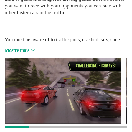
you want to race with your opponents you can race with
other faster cars in the traffic.
You must be aware of to traffic jams, crashed cars, speed
limits, speed cameras, and many little detail in this game.
Mostre mais
Let's check whats offering our game Pov Car Driving to
fastest drivers!
» Endless curved roads