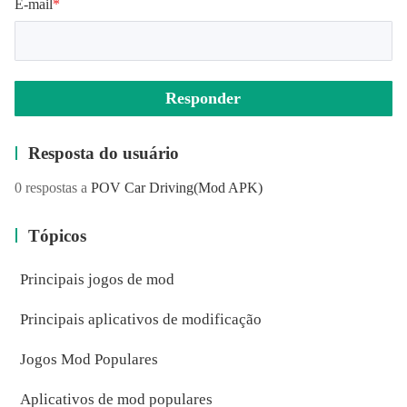
E-mail
*
Instagram
Responder
https://instagram.com/szinteractive/
Resposta do usuário
0 respostas a
POV Car Driving
(Mod APK)
Tópicos
Principais jogos de mod
Principais aplicativos de modificação
Jogos Mod Populares
Aplicativos de mod populares