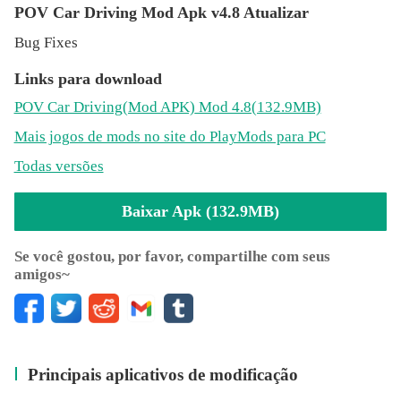
You can experiance endless, curved and detailed
POV Car Driving Mod Apk v4.8 Atualizar
highways. We are using road variant algoritm that you will
Bug Fixes
always face with new kind of ways while you are driving
with your car.
Links para download
POV Car Driving
(Mod APK)
Mod 4.8(132.9MB)
Mais jogos de mods no site do PlayMods para PC
» Curves
Todas versões
Baixar Apk (132.9MB)
There are many of endless racing game with only straight
roads. We created curved roads for you to drive on it. Our
Se você gostou, por favor, compartilhe com seus
amigos~
steer helper and curved road will offering you a great car
driving experiance. You will be feel like driving on a
highway.
Principais aplicativos de modificação
» Speed Radars