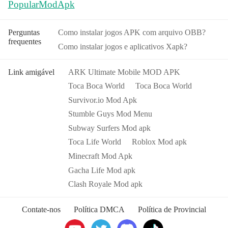
PopularModApk
Perguntas
Como instalar jogos APK com arquivo OBB?
frequentes
Como instalar jogos e aplicativos Xapk?
Link amigável
ARK Ultimate Mobile MOD APK
Toca Boca World
Toca Boca World
Survivor.io Mod Apk
Stumble Guys Mod Menu
Subway Surfers Mod apk
Toca Life World
Roblox Mod apk
Minecraft Mod Apk
Gacha Life Mod apk
Clash Royale Mod apk
Contate-nos
Política DMCA
Política de Provincial