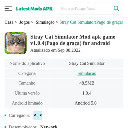
Casa
> Jogos
> Simulação
>
Stray Cat Simulator
(Pago de graça)
Stray Cat Simulator Mod apk game
v1.0.4(Pago de graça) for android
Atualizado em Sep 08,2022
Nome do aplicativo
Stray Cat Simulator
Categoria
Simulação
Tamanho
48.5MB
Última versão
1.0.4
Android limitado
Andriod 5.0+
Carregador:
Desenvolvedor:
Network