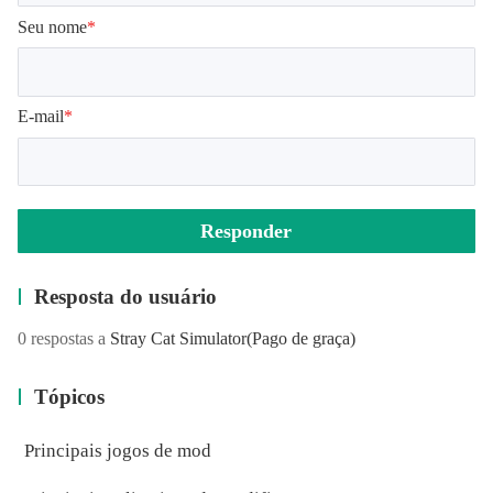
Seu nome
*
E-mail
*
Responder
Resposta do usuário
0 respostas a
Stray Cat Simulator
(Pago de graça)
Tópicos
Principais jogos de mod