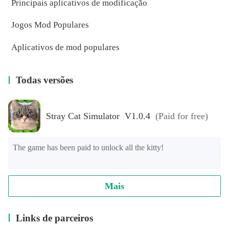
Principais aplicativos de modificação
Jogos Mod Populares
Aplicativos de mod populares
Todas versões
Stray Cat Simulator V1.0.4
(Paid for free)
The game has been paid to unlock all the kitty!
Mais
Links de parceiros