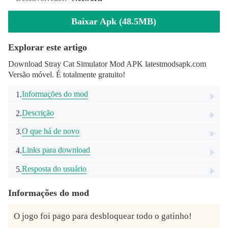
Baixar Apk (48.5MB)
Explorar este artigo
Download Stray Cat Simulator Mod APK latestmodsapk.com
Versão móvel. É totalmente gratuito!
Informações do mod
1.
Descrição
2.
O que há de novo
3.
Links para download
4.
Resposta do usuário
5.
Informações do mod
O jogo foi pago para desbloquear todo o gatinho!