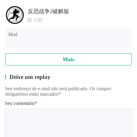
from high mountaintops, or slither around a tropical
rainforest with the Snake Simulator!
反恐战争2破解版
1.05
Follow us on Facebook for more awesome animal games
and simulators!
Mod
facebook.com/glutenfreegames
twitter.com/glutenfreegames
Mais
Deixe um replay
Seu endereço de e-mail não será publicado. Os campos
obrigatórios estão marcados
*
Seu comentário
*