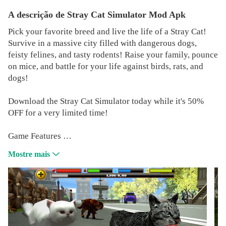
A descrição de Stray Cat Simulator Mod Apk
Pick your favorite breed and live the life of a Stray Cat!
Survive in a massive city filled with dangerous dogs,
feisty felines, and tasty rodents! Raise your family, pounce
on mice, and battle for your life against birds, rats, and
dogs!
Download the Stray Cat Simulator today while it's 50%
OFF for a very limited time!
Game Features
REALISTIC SIMULATOR
Mostre mais
You'll need to maintain your health, hunger, thirst, and
energy if you're going to survive the harsh life of a alley
cat on the street!
EPIC BATTLES
Use your razor sharp claws and powerful bite to hunt your