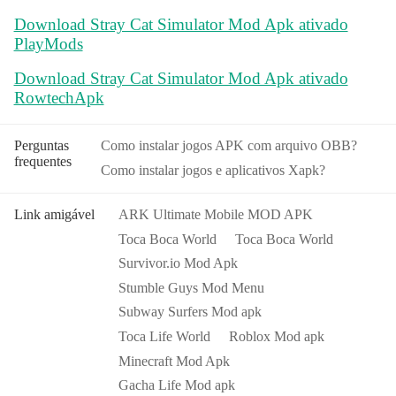
Download Stray Cat Simulator Mod Apk ativado
PlayMods
Download Stray Cat Simulator Mod Apk ativado
RowtechApk
Perguntas
Como instalar jogos APK com arquivo OBB?
frequentes
Como instalar jogos e aplicativos Xapk?
Link amigável
ARK Ultimate Mobile MOD APK
Toca Boca World
Toca Boca World
Survivor.io Mod Apk
Stumble Guys Mod Menu
Subway Surfers Mod apk
Toca Life World
Roblox Mod apk
Minecraft Mod Apk
Gacha Life Mod apk